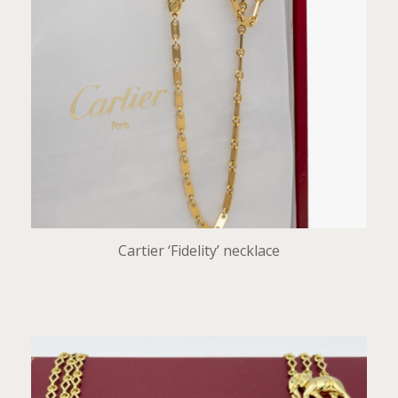
Cartier ‘Fidelity’ necklace