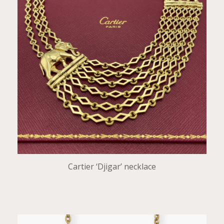
Cartier ‘Djigar’ necklace