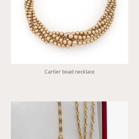
Cartier bead necklace