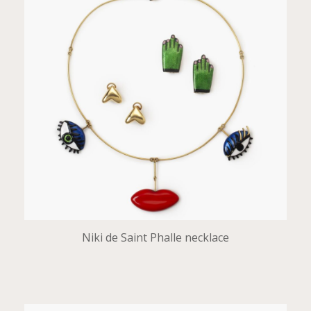
Niki de Saint Phalle necklace