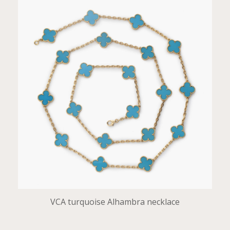
VCA turquoise Alhambra necklace