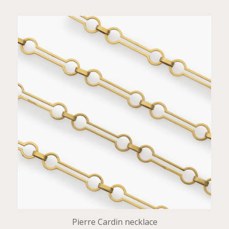
Pierre Cardin necklace