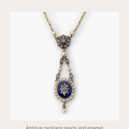
Antique necklace pearls and enamel