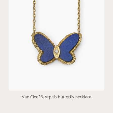
Van Cleef & Arpels butterfly necklace