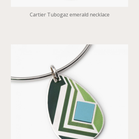
Cartier Tubogaz emerald necklace