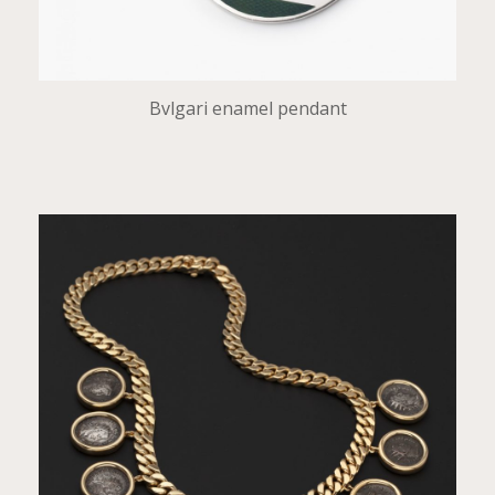
Bvlgari enamel pendant