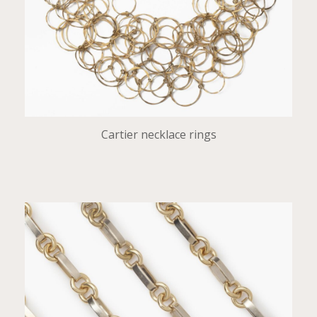
Cartier necklace rings