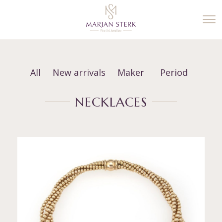
%3$s' ) ); ?>
All
New arrivals
Maker
Period
NECKLACES