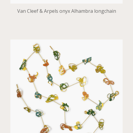
Van Cleef & Arpels onyx Alhambra longchain