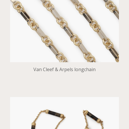
Van Cleef & Arpels longchain