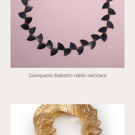
Giampaolo Babetto niëllo necklace