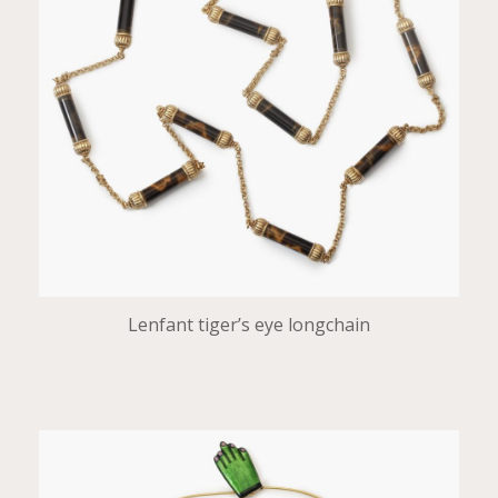
Lenfant tiger’s eye longchain