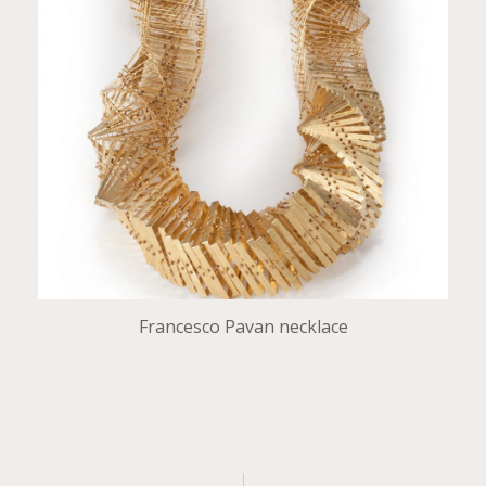
Francesco Pavan necklace