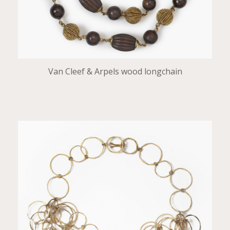
Van Cleef & Arpels wood longchain