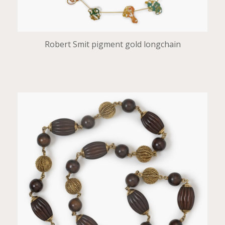
Robert Smit pigment gold longchain