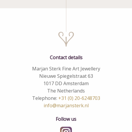
Contact details
Marjan Sterk Fine Art Jewellery
Nieuwe Spiegelstraat 63
1017 DD Amsterdam
The Netherlands
Telephone:
+31 (0) 20-6248703
info@marjansterk.nl
Follow us