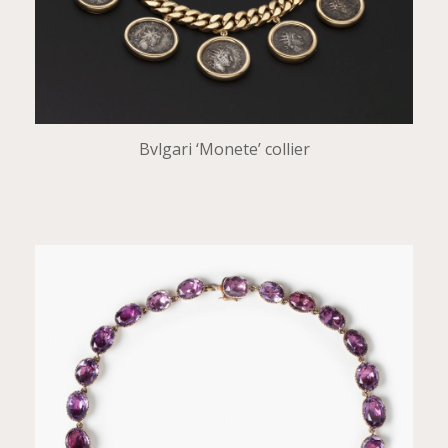
Bvlgari ‘Monete’ collier