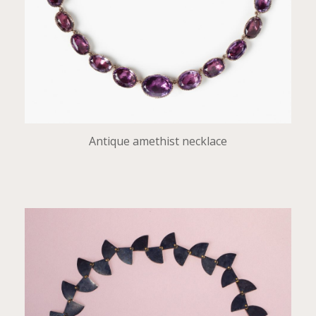
Antique amethist necklace