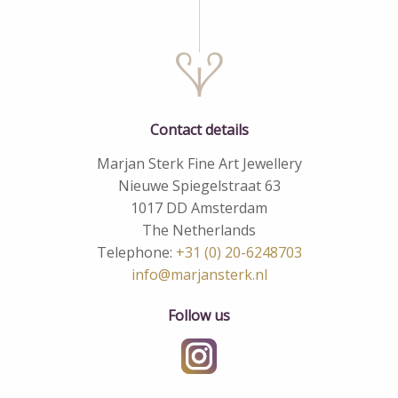
Contact details
Marjan Sterk Fine Art Jewellery
Nieuwe Spiegelstraat 63
1017 DD Amsterdam
The Netherlands
Telephone:
+31 (0) 20-6248703
info@marjansterk.nl
Follow us