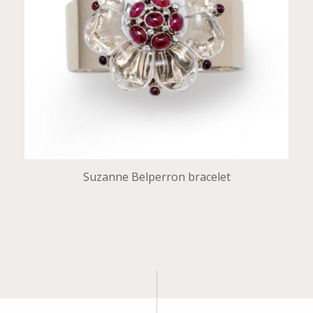
Suzanne Belperron bracelet