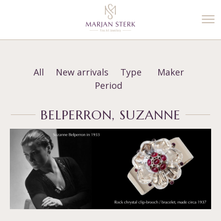
%3$s' ) ); ?>
All
New arrivals
Type
Maker
Period
BELPERRON, SUZANNE