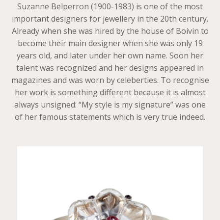
Suzanne Belperron (1900-1983) is one of the most
important designers for jewellery in the 20th century.
Already when she was hired by the house of Boivin to
become their main designer when she was only 19
years old, and later under her own name. Soon her
talent was recognized and her designs appeared in
magazines and was worn by celeberties. To recognise
her work is something different because it is almost
always unsigned: “My style is my signature” was one
of her famous statements which is very true indeed.