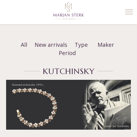
%3$s' ) ); ?>
All
New arrivals
Type
Maker
Period
KUTCHINSKY