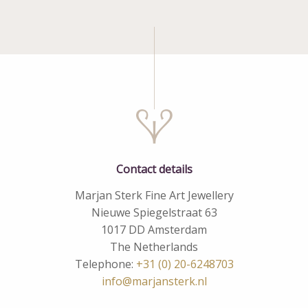
Contact details
Marjan Sterk Fine Art Jewellery
Nieuwe Spiegelstraat 63
1017 DD Amsterdam
The Netherlands
Telephone:
+31 (0) 20-6248703
info@marjansterk.nl