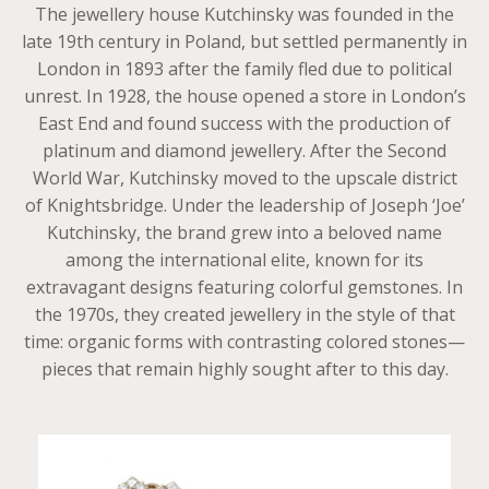
The jewellery house Kutchinsky was founded in the
late 19th century in Poland, but settled permanently in
London in 1893 after the family fled due to political
unrest. In 1928, the house opened a store in London’s
East End and found success with the production of
platinum and diamond jewellery. After the Second
World War, Kutchinsky moved to the upscale district
of Knightsbridge. Under the leadership of Joseph ‘Joe’
Kutchinsky, the brand grew into a beloved name
among the international elite, known for its
extravagant designs featuring colorful gemstones. In
the 1970s, they created jewellery in the style of that
time: organic forms with contrasting colored stones—
pieces that remain highly sought after to this day.