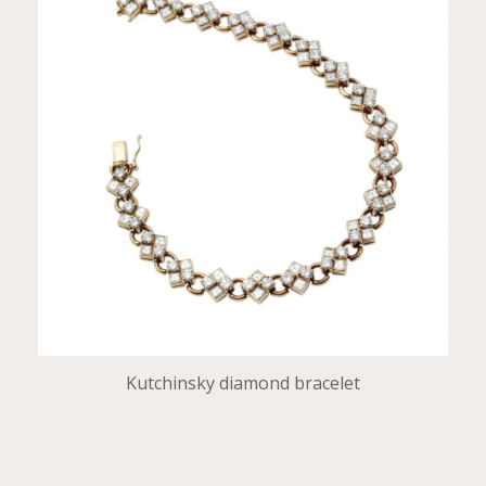
Kutchinsky diamond bracelet