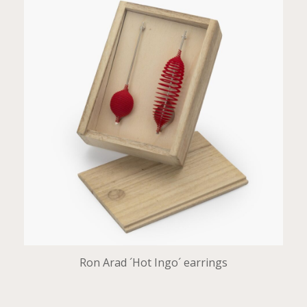
Ron Arad ´Hot Ingo´ earrings