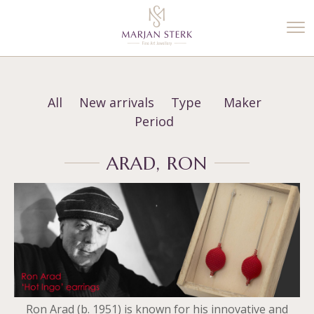
%3$s' ) ); ?>
All
New arrivals
Type
Maker
Period
ARAD, RON
Ron Arad (b. 1951) is known for his innovative and