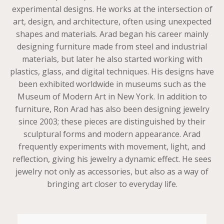
experimental designs. He works at the intersection of
art, design, and architecture, often using unexpected
shapes and materials. Arad began his career mainly
designing furniture made from steel and industrial
materials, but later he also started working with
plastics, glass, and digital techniques. His designs have
been exhibited worldwide in museums such as the
Museum of Modern Art in New York. In addition to
furniture, Ron Arad has also been designing jewelry
since 2003; these pieces are distinguished by their
sculptural forms and modern appearance. Arad
frequently experiments with movement, light, and
reflection, giving his jewelry a dynamic effect. He sees
jewelry not only as accessories, but also as a way of
bringing art closer to everyday life.