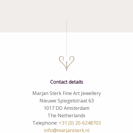
Contact details
Marjan Sterk Fine Art Jewellery
Nieuwe Spiegelstraat 63
1017 DD Amsterdam
The Netherlands
Telephone:
+31 (0) 20-6248703
info@marjansterk.nl