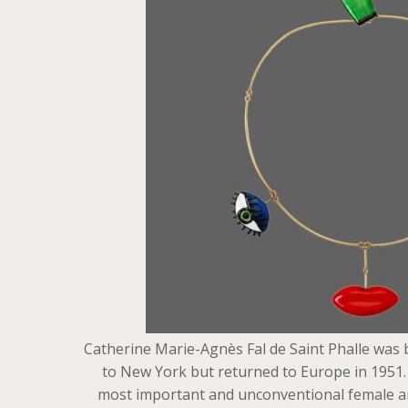
Catherine Marie-Agnès Fal de Saint Phalle was b
to New York but returned to Europe in 1951. I
most important and unconventional female arti