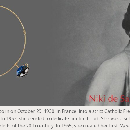
orn on October 29, 1930, in France, into a strict Catholic Fr
n 1953, she decided to dedicate her life to art. She was a se
sts of the 20th century. In 1965, she created her first
Nana