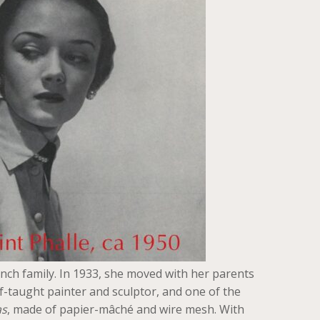
ench family. In 1933, she moved with her parents
lf-taught painter and sculptor, and one of the
s
, made of papier-mâché and wire mesh. With