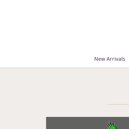
%3$s' ) ); ?>
New Arrivals