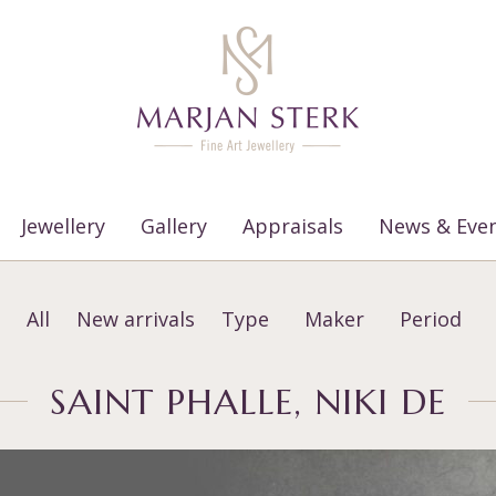
Jewellery
Gallery
Appraisals
News & Eve
All
New arrivals
Type
Maker
Period
SAINT PHALLE, NIKI DE