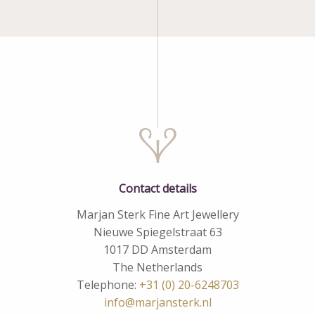
Contact details
Marjan Sterk Fine Art Jewellery
Nieuwe Spiegelstraat 63
1017 DD Amsterdam
The Netherlands
Telephone:
+31 (0) 20-6248703
info@marjansterk.nl