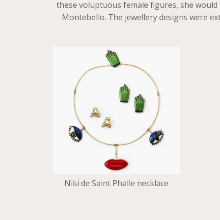
these voluptuous female figures, she would f
Montebello. The jewellery designs were ext
Niki de Saint Phalle necklace