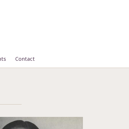
nts
Contact