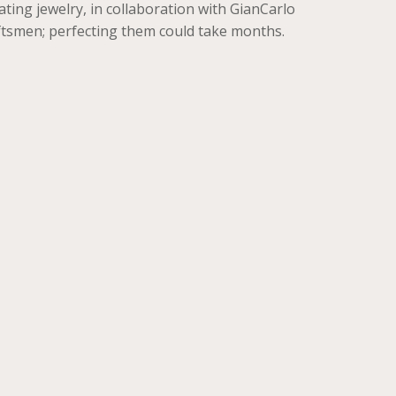
ting jewelry, in collaboration with GianCarlo
aftsmen; perfecting them could take months.