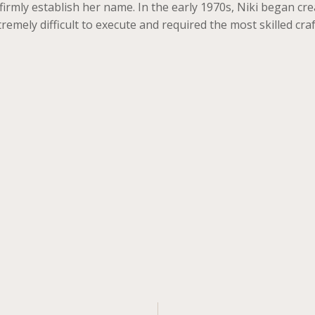
irmly establish her name. In the early 1970s, Niki began crea
remely difficult to execute and required the most skilled cr