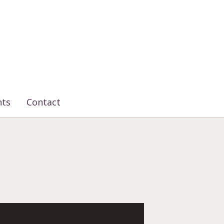
nts
Contact