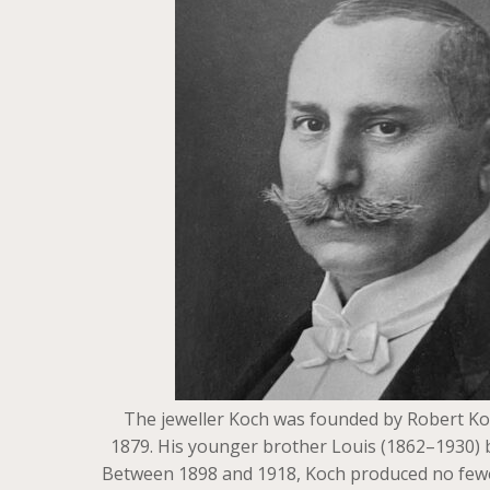
The jeweller Koch was founded by Robert Koc
1879. His younger brother Louis (1862–1930) b
Between 1898 and 1918, Koch produced no fewer t