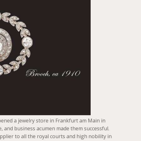
ened a jewelry store in Frankfurt am Main in
ste, and business acumen made them successful.
ier to all the royal courts and high nobility in