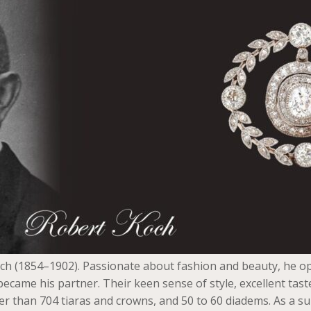
h (1854–1902). Passionate about fashion and beauty, he op
ecame his partner. Their keen sense of style, excellent ta
han 704 tiaras and crowns, and 50 to 60 diadems. As a suppl