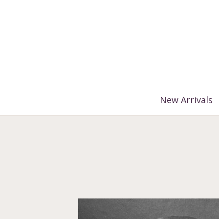
%3$s' ) ); ?>
New Arrivals