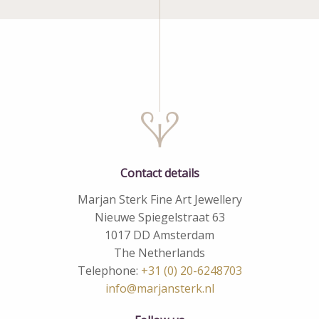
Contact details
Marjan Sterk Fine Art Jewellery
Nieuwe Spiegelstraat 63
1017 DD Amsterdam
The Netherlands
Telephone:
+31 (0) 20-6248703
info@marjansterk.nl