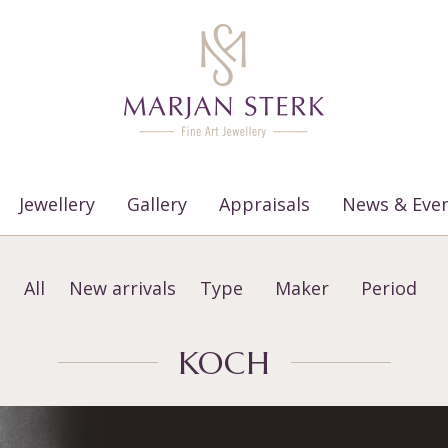
Jewellery
Gallery
Appraisals
News & Eve
All
New arrivals
Type
Maker
Period
KOCH