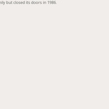
y but closed its doors in 1986.