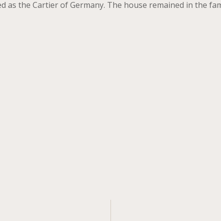
 as the Cartier of Germany. The house remained in the famil