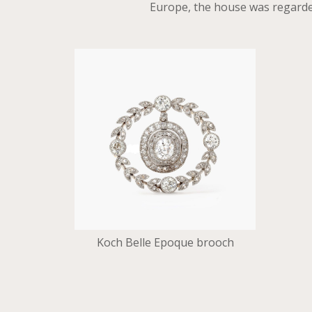
Europe, the house was regarded
Koch Belle Epoque brooch