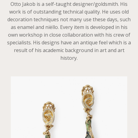
Otto Jakob is a self-taught designer/goldsmith. His
work is of outstanding technical quality. He uses old
decoration techniques not many use these days, such
as enamel and niëllo. Every item is developed in his
own workshop in close collaboration with his crew of
specialists. His designs have an antique feel which is a
result of his academic background in art and art
history.