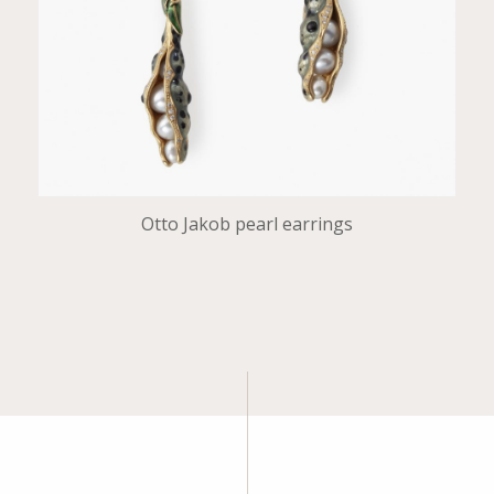
Otto Jakob pearl earrings