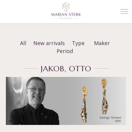
%3$s' ) ); ?>
All
New arrivals
Type
Maker
Period
JAKOB, OTTO