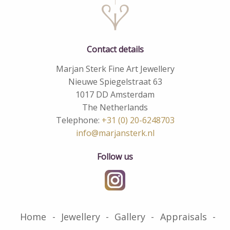
Contact details
Marjan Sterk Fine Art Jewellery
Nieuwe Spiegelstraat 63
1017 DD Amsterdam
The Netherlands
Telephone:
+31 (0) 20-6248703
info@marjansterk.nl
Follow us
Home
Jewellery
Gallery
Appraisals