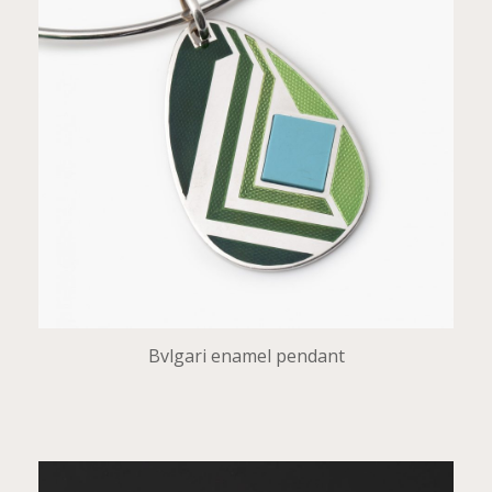
Bvlgari enamel pendant