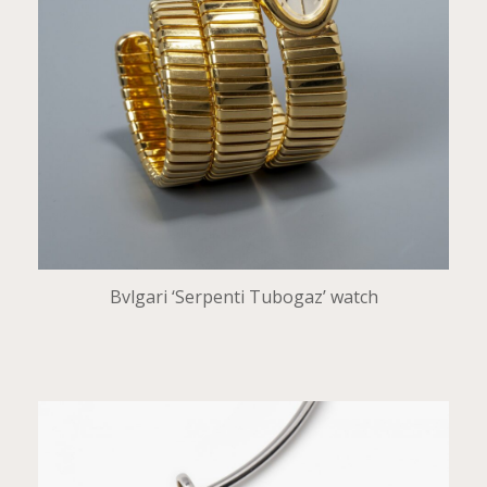
Bvlgari ‘Serpenti Tubogaz’ watch