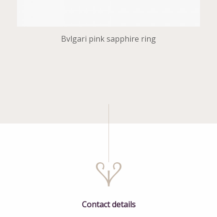
Bvlgari pink sapphire ring
Contact details