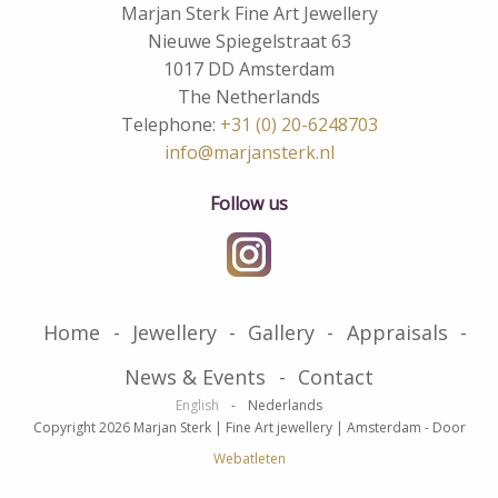
Marjan Sterk Fine Art Jewellery
Nieuwe Spiegelstraat 63
1017 DD Amsterdam
The Netherlands
Telephone:
+31 (0) 20-6248703
info@marjansterk.nl
Follow us
Home
Jewellery
Gallery
Appraisals
News & Events
Contact
English
Nederlands
Copyright 2026 Marjan Sterk | Fine Art jewellery | Amsterdam
-
Door
Webatleten