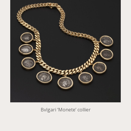
Bvlgari ‘Monete’ collier