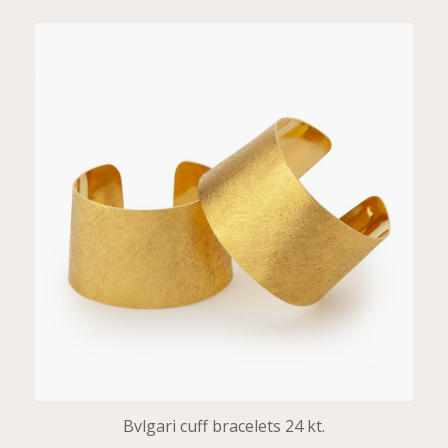
Bvlgari cuff bracelets 24 kt.