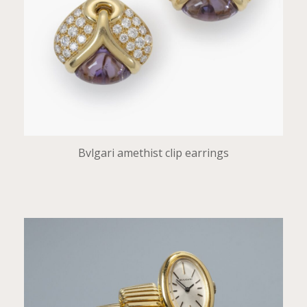
Bvlgari amethist clip earrings