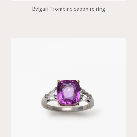
Bvlgari Trombino sapphire ring