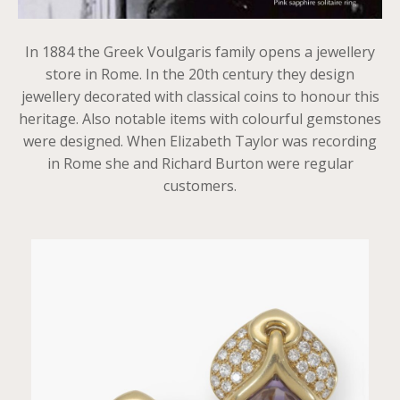
In 1884 the Greek Voulgaris family opens a jewellery
store in Rome. In the 20th century they design
jewellery decorated with classical coins to honour this
heritage. Also notable items with colourful gemstones
were designed. When Elizabeth Taylor was recording
in Rome she and Richard Burton were regular
customers.