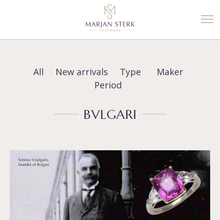
%3$s' ) ); ?>
All
New arrivals
Type
Maker
Period
BVLGARI