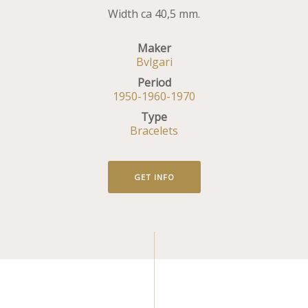
Width ca 40,5 mm.
Maker
Bvlgari
Period
1950-1960-1970
Type
Bracelets
GET INFO