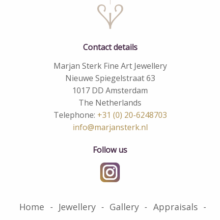
Contact details
Marjan Sterk Fine Art Jewellery
Nieuwe Spiegelstraat 63
1017 DD Amsterdam
The Netherlands
Telephone:
+31 (0) 20-6248703
info@marjansterk.nl
Follow us
Home
Jewellery
Gallery
Appraisals