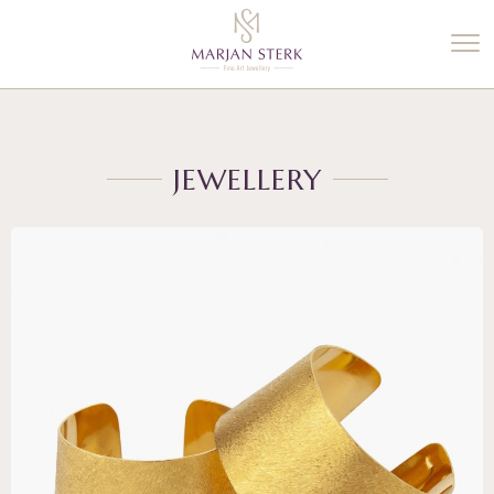
%3$s' ) ); ?>
JEWELLERY