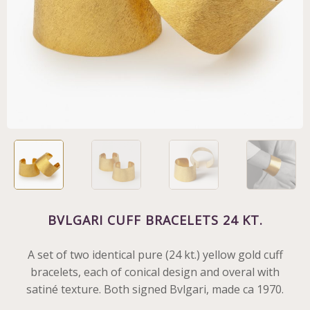
BVLGARI CUFF BRACELETS 24 KT.
A set of two identical pure (24 kt.) yellow gold cuff
bracelets, each of conical design and overal with
satiné texture. Both signed Bvlgari, made ca 1970.