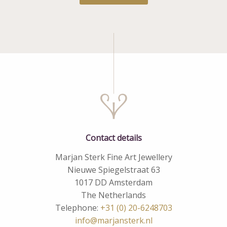
Contact details
Marjan Sterk Fine Art Jewellery
Nieuwe Spiegelstraat 63
1017 DD Amsterdam
The Netherlands
Telephone:
+31 (0) 20-6248703
info@marjansterk.nl