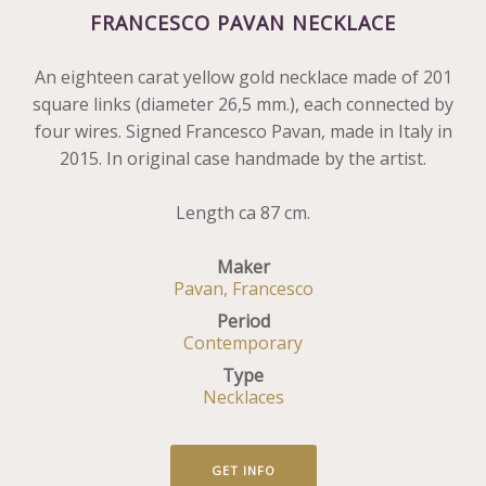
FRANCESCO PAVAN NECKLACE
An eighteen carat yellow gold necklace made of 201
square links (diameter 26,5 mm.), each connected by
four wires. Signed Francesco Pavan, made in Italy in
2015. In original case handmade by the artist.
Length ca 87 cm.
Maker
Pavan, Francesco
Period
Contemporary
Type
Necklaces
GET INFO