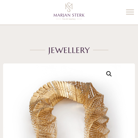
%3$s' ) ); ?>
JEWELLERY