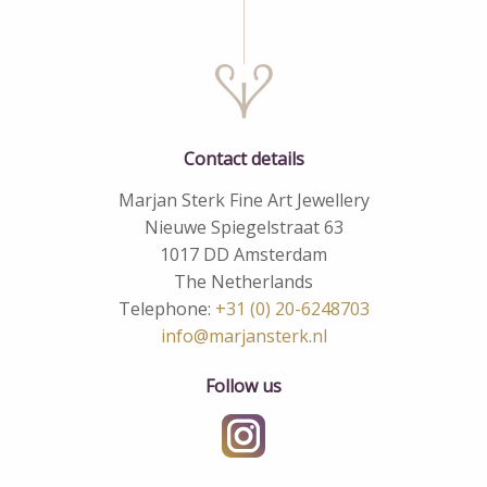
Contact details
Marjan Sterk Fine Art Jewellery
Nieuwe Spiegelstraat 63
1017 DD Amsterdam
The Netherlands
Telephone:
+31 (0) 20-6248703
info@marjansterk.nl
Follow us