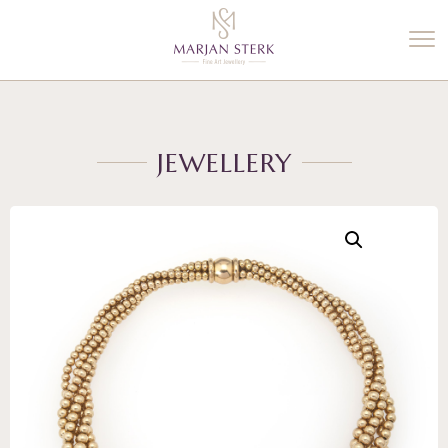
%3$s' ) ); ?>
JEWELLERY