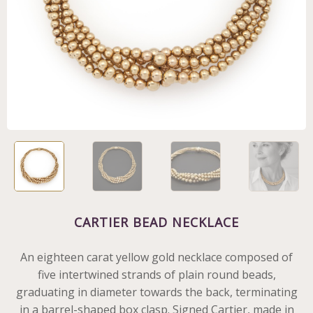
CARTIER BEAD NECKLACE
An eighteen carat yellow gold necklace composed of
five intertwined strands of plain round beads,
graduating in diameter towards the back, terminating
in a barrel-shaped box clasp. Signed Cartier, made in