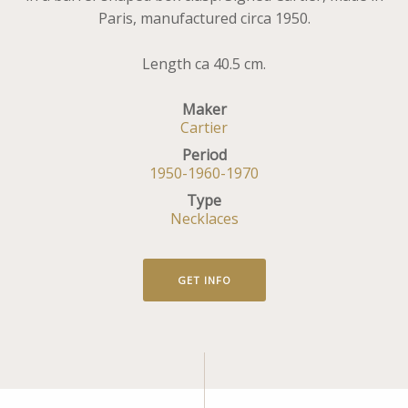
Paris, manufactured circa 1950.
Length ca 40.5 cm.
Maker
Cartier
Period
1950-1960-1970
Type
Necklaces
GET INFO