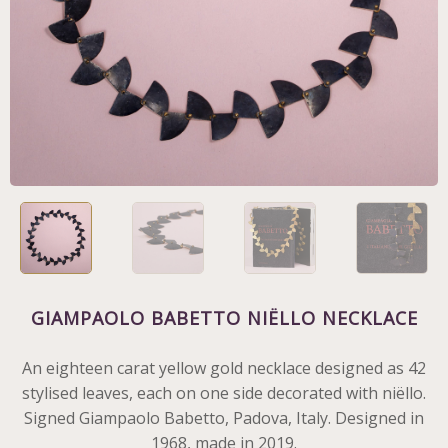
GIAMPAOLO BABETTO NIËLLO NECKLACE
An eighteen carat yellow gold necklace designed as 42
stylised leaves, each on one side decorated with niëllo.
Signed Giampaolo Babetto, Padova, Italy. Designed in
1968, made in 2019.