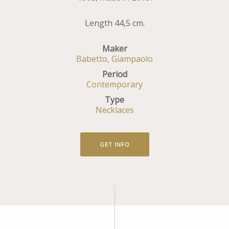
Length 44,5 cm.
Maker
Babetto, Giampaolo
Period
Contemporary
Type
Necklaces
GET INFO