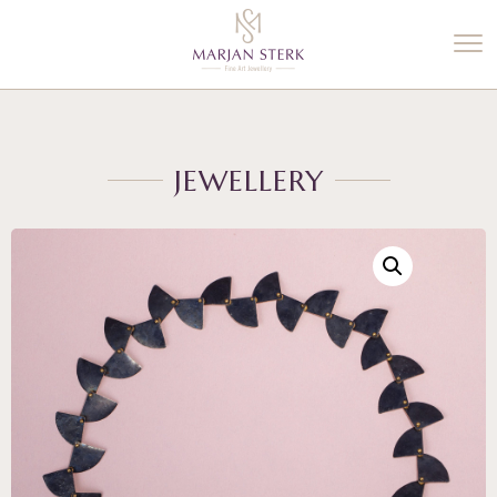
%3$s' ) ); ?>
JEWELLERY