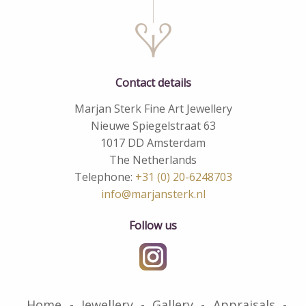
Contact details
Marjan Sterk Fine Art Jewellery
Nieuwe Spiegelstraat 63
1017 DD Amsterdam
The Netherlands
Telephone:
+31 (0) 20-6248703
info@marjansterk.nl
Follow us
Home
Jewellery
Gallery
Appraisals