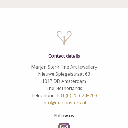
Contact details
Marjan Sterk Fine Art Jewellery
Nieuwe Spiegelstraat 63
1017 DD Amsterdam
The Netherlands
Telephone:
+31 (0) 20-6248703
info@marjansterk.nl
Follow us