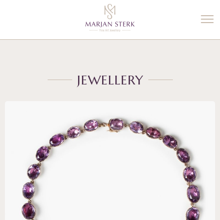
%3$s' ) ); ?>
JEWELLERY