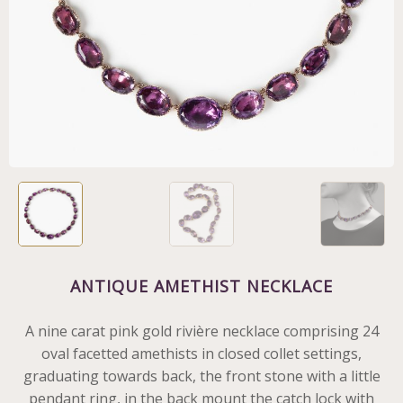
ANTIQUE AMETHIST NECKLACE
A nine carat pink gold rivière necklace comprising 24
oval facetted amethists in closed collet settings,
graduating towards back, the front stone with a little
pendant ring, in the back mount the catch lock with