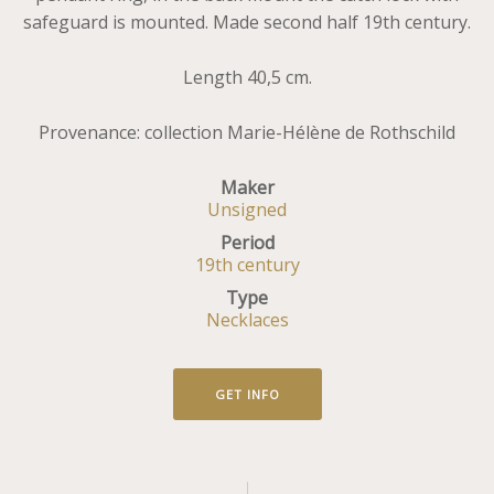
safeguard is mounted. Made second half 19th century.
Length 40,5 cm.
Provenance: collection Marie-Hélène de Rothschild
Maker
Unsigned
Period
19th century
Type
Necklaces
GET INFO