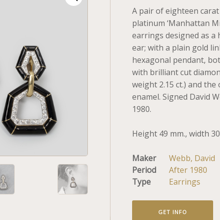
A pair of eighteen carat
platinum ‘Manhattan M
earrings designed as a
ear; with a plain gold l
hexagonal pendant, both
with brilliant cut diamo
weight 2.15 ct.) and the
enamel. Signed David W
1980.
Height 49 mm., width 3
Maker
Webb, David
Period
After 1980
Type
Earrings
GET INFO