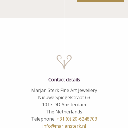
Contact details
Marjan Sterk Fine Art Jewellery
Nieuwe Spiegelstraat 63
1017 DD Amsterdam
The Netherlands
Telephone:
+31 (0) 20-6248703
info@marjansterk.nl