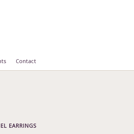
nts
Contact
EL EARRINGS