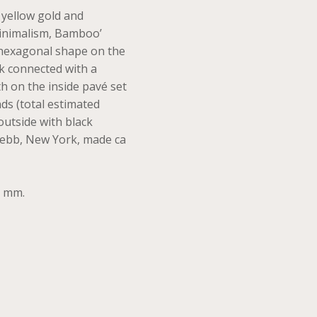
 yellow gold and
inimalism, Bamboo’
 hexagonal shape on the
ink connected with a
 on the inside pavé set
nds (total estimated
 outside with black
ebb, New York, made ca
0 mm.