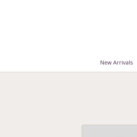
%3$s' ) ); ?>
New Arrivals