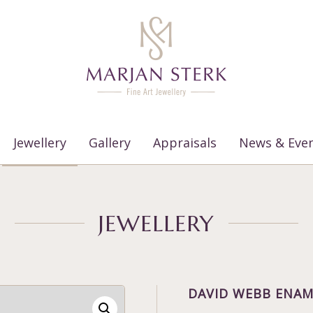
Jewellery
Gallery
Appraisals
News & Eve
JEWELLERY
DAVID WEBB ENAM