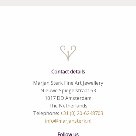
Contact details
Marjan Sterk Fine Art Jewellery
Nieuwe Spiegelstraat 63
1017 DD Amsterdam
The Netherlands
Telephone:
+31 (0) 20-6248703
info@marjansterk.nl
Follow us