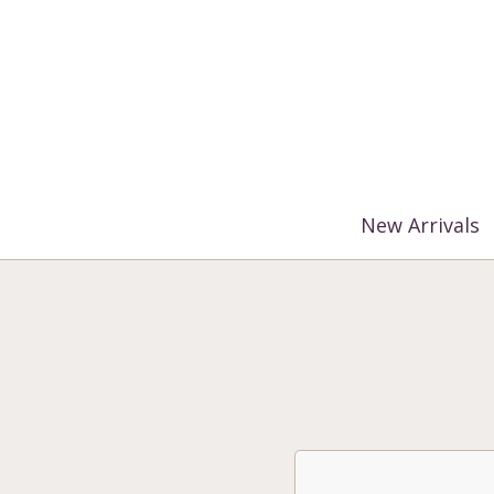
%3$s' ) ); ?>
New Arrivals