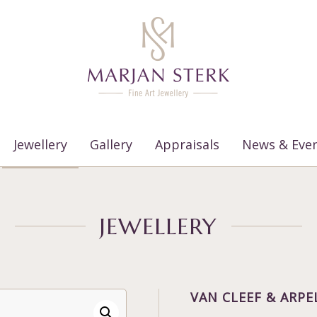
Jewellery
Gallery
Appraisals
News & Eve
JEWELLERY
VAN CLEEF & ARPE