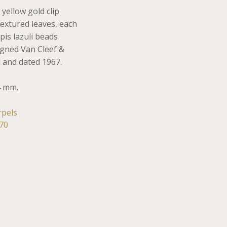
 yellow gold clip
extured leaves, each
pis lazuli beads
Signed Van Cleef &
 and dated 1967.
4 mm.
rpels
70