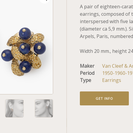
A pair of eighteen-carat
earrings, composed of t
interspersed with five la
(diameter ca 5,9 mm.). 
Arpels, Paris, numbered
Width 20 mm., height 2
Maker
Van Cleef & A
Period
1950-1960-19
Type
Earrings
GET INFO