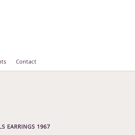
nts
Contact
LS EARRINGS 1967