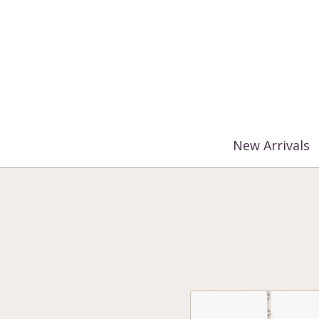
%3$s' ) ); ?>
New Arrivals