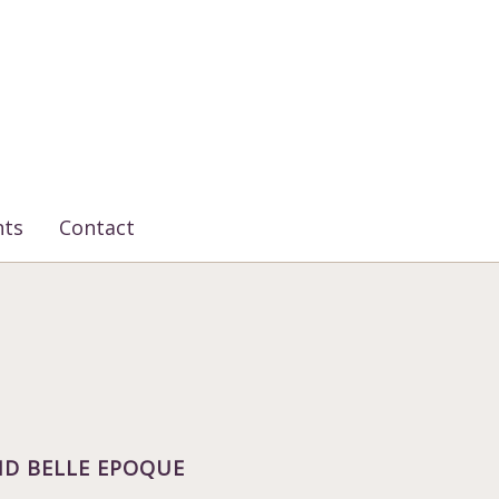
nts
Contact
D BELLE EPOQUE