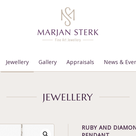
Jewellery
Gallery
Appraisals
News & Eve
JEWELLERY
RUBY AND DIAMON
PENDANT