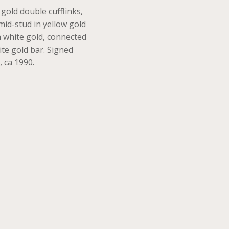
 gold double cufflinks,
mid-stud in yellow gold
 white gold, connected
ite gold bar. Signed
, ca 1990.