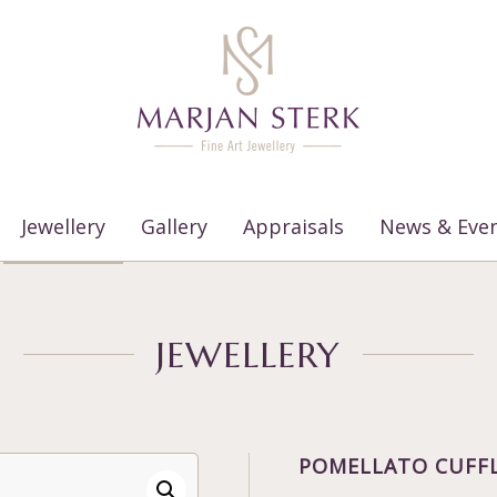
Jewellery
Gallery
Appraisals
News & Eve
JEWELLERY
POMELLATO CUFF