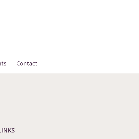
nts
Contact
LINKS