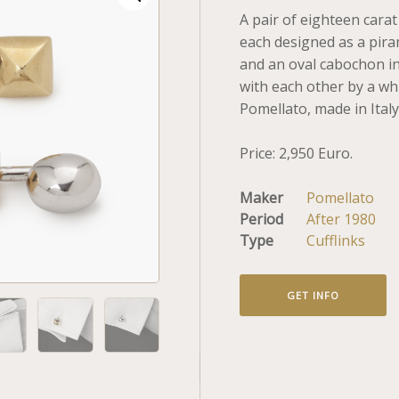
A pair of eighteen carat
each designed as a pira
and an oval cabochon in
with each other by a wh
Pomellato, made in Italy
Price: 2,950 Euro.
Maker
Pomellato
Period
After 1980
Type
Cufflinks
GET INFO