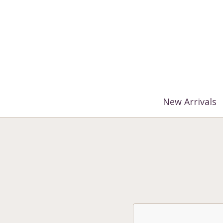
%3$s' ) ); ?>
New Arrivals