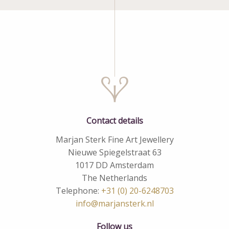
Contact details
Marjan Sterk Fine Art Jewellery
Nieuwe Spiegelstraat 63
1017 DD Amsterdam
The Netherlands
Telephone:
+31 (0) 20-6248703
info@marjansterk.nl
Follow us