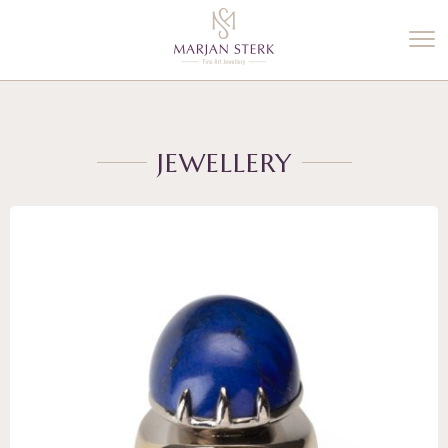
%3$s' ) ); ?>
JEWELLERY