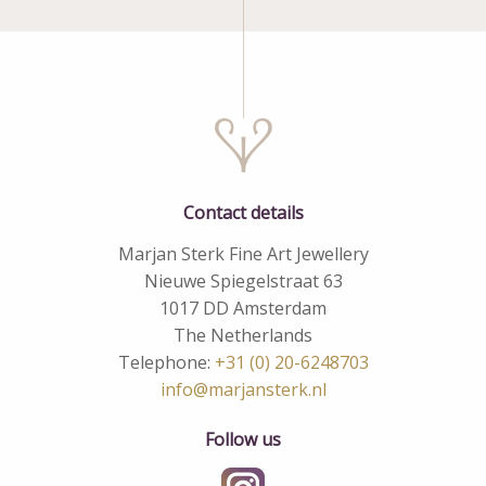
Contact details
Marjan Sterk Fine Art Jewellery
Nieuwe Spiegelstraat 63
1017 DD Amsterdam
The Netherlands
Telephone:
+31 (0) 20-6248703
info@marjansterk.nl
Follow us