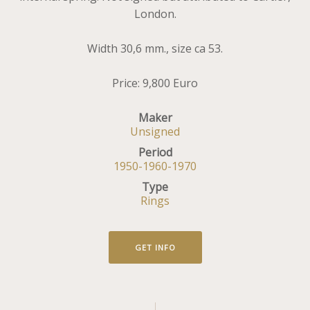
London.
Width 30,6 mm., size ca 53.
Price: 9,800 Euro
Maker
Unsigned
Period
1950-1960-1970
Type
Rings
GET INFO