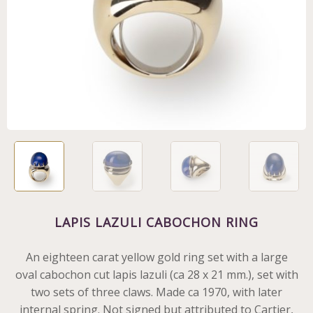
LAPIS LAZULI CABOCHON RING
An eighteen carat yellow gold ring set with a large
oval cabochon cut lapis lazuli (ca 28 x 21 mm.), set with
two sets of three claws. Made ca 1970, with later
internal spring. Not signed but attributed to Cartier,