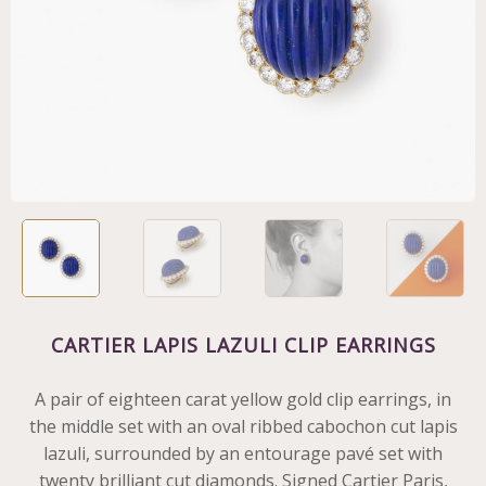
CARTIER LAPIS LAZULI CLIP EARRINGS
A pair of eighteen carat yellow gold clip earrings, in
the middle set with an oval ribbed cabochon cut lapis
lazuli, surrounded by an entourage pavé set with
twenty brilliant cut diamonds. Signed Cartier Paris,