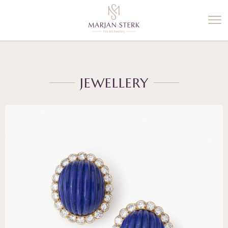
%3$s' ) ); ?>
JEWELLERY