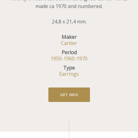
made ca 1970 and numbered.
24,8 x 21,4 mm.
Maker
Cartier
Period
1950-1960-1970
Type
Earrings
GET INFO