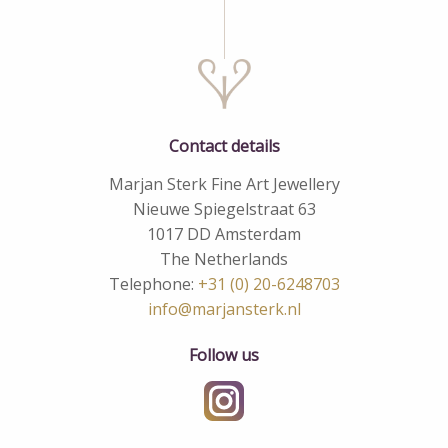
Contact details
Marjan Sterk Fine Art Jewellery
Nieuwe Spiegelstraat 63
1017 DD Amsterdam
The Netherlands
Telephone:
+31 (0) 20-6248703
info@marjansterk.nl
Follow us